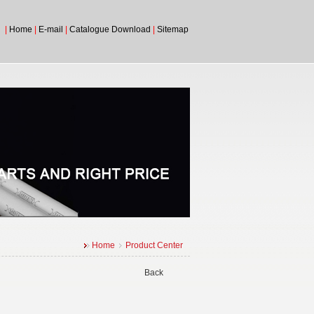
|
Home
|
E-mail
|
Catalogue Download
|
Sitemap
Home
Product Center
Back