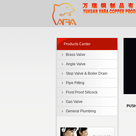
Products Center
Brass Valve
Angle Valve
Stop Valve & Boiler Drain
Pipe Fitting
Frost Proof Sillcock
Gas Valve
PUSH
General Plumbing