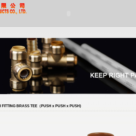
 FITTING BRASS TEE（PUSH x PUSH x PUSH)